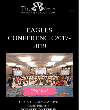
EAGLES
CONFERENCE
2017-
2019
Click Here!
CLICK THE IMAGE ABOVE
GRAD PHOTOS
YOU NEED TO TYPE IN